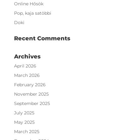
Online Hősök
Pop, kaja satöbbi
Doki
Recent Comments
Archives
April 2026
March 2026
February 2026
November 2025
September 2025
July 2025
May 2025
March 2025