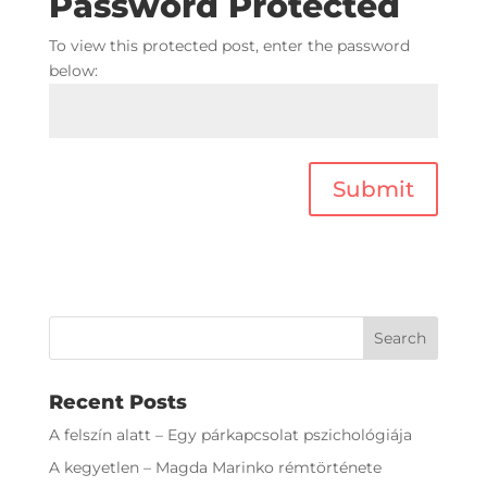
Password Protected
To view this protected post, enter the password
below:
Submit
Recent Posts
A felszín alatt – Egy párkapcsolat pszichológiája
A kegyetlen – Magda Marinko rémtörténete