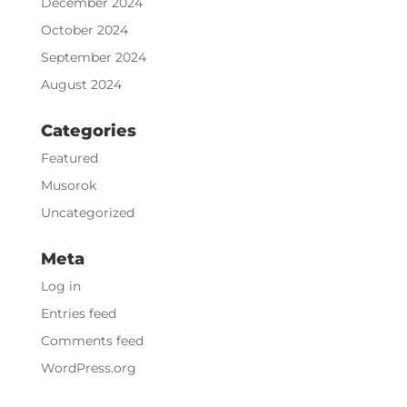
December 2024
October 2024
September 2024
August 2024
Categories
Featured
Musorok
Uncategorized
Meta
Log in
Entries feed
Comments feed
WordPress.org