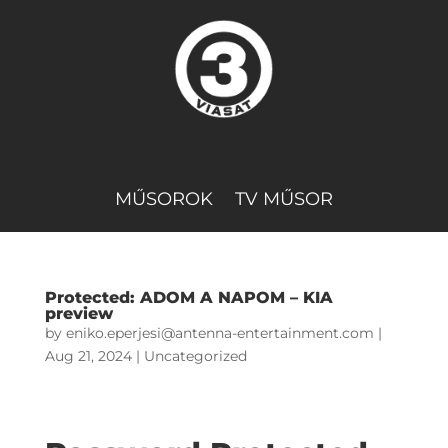
MŰSOROK
TV MŰSOR
Protected: ADOM A NAPOM – KIA
preview
by
eniko.eperjesi@antenna-entertainment.com
|
Aug 21, 2024
|
Uncategorized